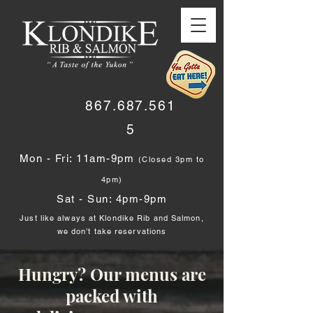
867.687.561
5
Mon - Fri: 11am-9pm
(Closed 3pm to
4pm)
Sat - Sun: 4pm-9pm
Just like always at Klondike Rib and Salmon,
we don’t take reservations
Hungry? Our menus are
packed with