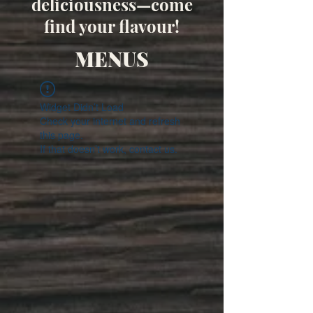
deliciousness—come
find your flavour!
MENUS
Widget Didn’t Load
Check your internet and refresh
this page.
If that doesn’t work, contact us.