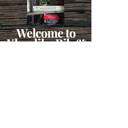
Welcome to
Klondike Rib &
Salmon
Take a little bit of the Yukon
home with you!
From gold rush goodies to northern
charm, our gift shop is packed with
treasures as unforgettable as your
Klondike Rib & Salmon feast.
Whether it’s a Klondike Rib & Salmon
mug, a shirt, a sweatshirt or a piece of
pie for a late-night snack, you’ll find the
perfect souvenir or treat to remember your