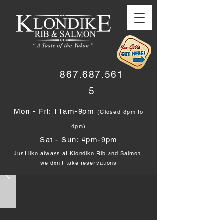
867.687.561
5
Mon - Fri: 11am-9pm
(Closed 3pm to
4pm)
Sat - Sun: 4pm-9pm
Just like always at Klondike Rib and Salmon,
we don’t take reservations