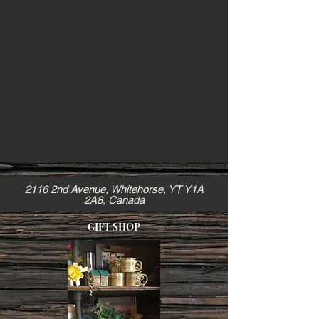
2116 2nd Avenue, Whitehorse, YT Y1A
2A8, Canada
GIFT SHOP